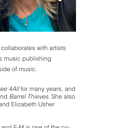
collaborates with artists
ss music publishing
side of music.
ee 4All
for many years, and
band
Barrel Thieves
. She also
 and Elizabeth Usher
 and F-M is one of the co-