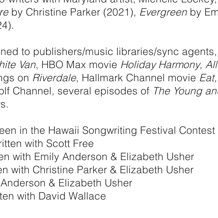
re
by Christine Parker (2021),
Evergreen
by Emi
4).
gned to publishers/music libraries/sync agents
hite Van
, HBO Max movie
Holiday Harmony
,
Al
ongs on
Riverdale
, Hallmark Channel movie
Eat,
Golf Channel, several episodes of
The Young and
s.
een in the
Hawaii Songwriting Festival Contest 
itten with Scott Free
ten with Emily Anderson & Elizabeth Usher
en with Christine Parker & Elizabeth Usher
y Anderson & Elizabeth Usher
ten with David Wallace