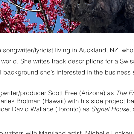
songwriter/lyricist living in Auckland, NZ, who 
world. She writes track descriptions for a Swi
 background she’s interested in the business 
gwriter/producer Scott Free (Arizona) as
The Fr
rles Brotman (Hawaii) with his side project 
ucer David Wallace (Toronto) as
Signal House
,
.
-writers with Maryland artist, Michelle Lockey,