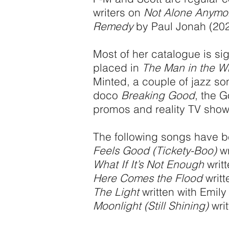
writers on
Not Alone Anymo
Remedy
by Paul Jonah (202
Most of her catalogue is si
placed in
The Man in the W
Minted, a couple of jazz s
doco
Breaking Good
, the 
promos and reality TV show
The following songs have b
Feels Good (Tickety-Boo)
wr
What If It’s Not Enough
writ
Here Comes the Flood
writt
The Light
written with Emil
Moonlight (Still Shining)
writ