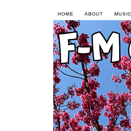
HOME
ABOUT
MUSI