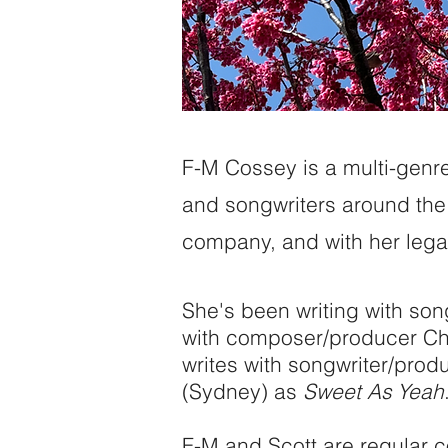
F-M Cossey is a multi-genre 
and songwriters around the 
company, and with her legal
She's been writing with son
with composer/producer Cha
writes with songwriter/prod
(Sydney) as
Sweet As Yeah
F-M and Scott are regular co