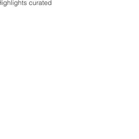
ighlights curated