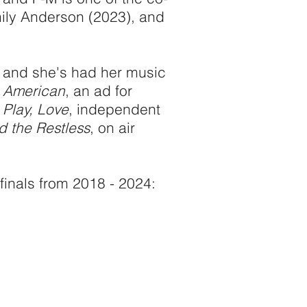
ly Anderson (2023), and
, and she's had her music
l American
, an ad for
 Play, Love
, independent
 the Restless
, on air
finals from 2018 - 2024: