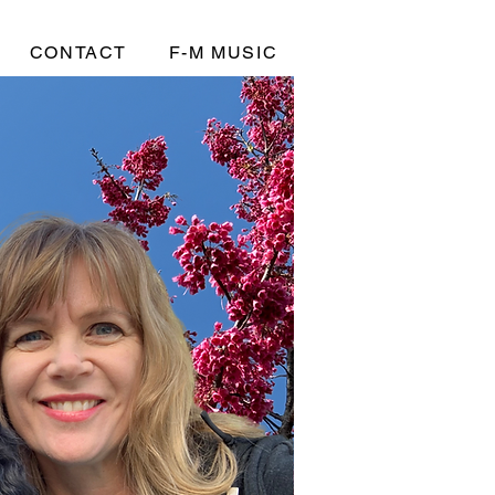
CONTACT
F-M MUSIC