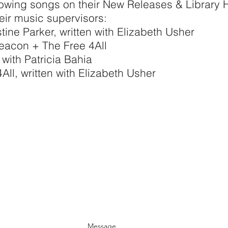
lowing songs on their New Releases & Library H
their music supervisors:
tine Parker, written with Elizabeth Usher
eacon + The Free 4All
 with Patricia Bahia
ll, written with Elizabeth Usher
Message