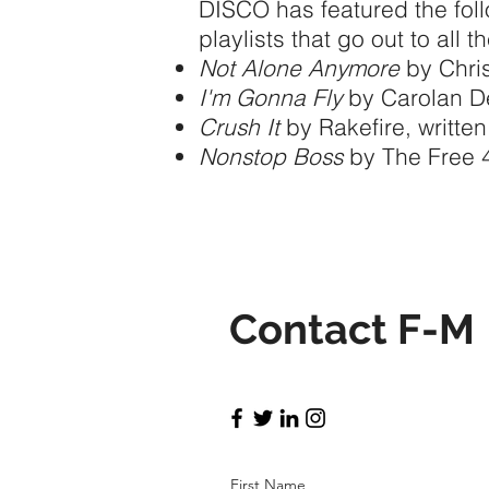
DISCO has featured the fol
playlists that go out to all 
Not Alone Anymore
by Chris
I'm Gonna Fly
by Carolan D
Crush It
by Rakefire, written
Nonstop Boss
by The Free 4A
Contact F-M
First Name