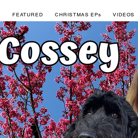
C
FEATURED
CHRISTMAS EPs
VIDEOS